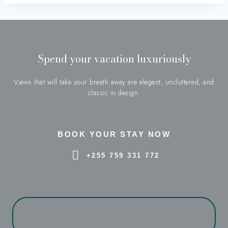
Spend your vacation luxuriously
Views that will take your breath away are elegant, uncluttered, and
classic in design.
BOOK YOUR STAY NOW
+255 759 331 772