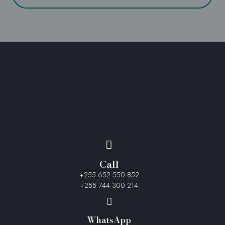
Call
+255 652 550 852
+255 744 300 214
WhatsApp