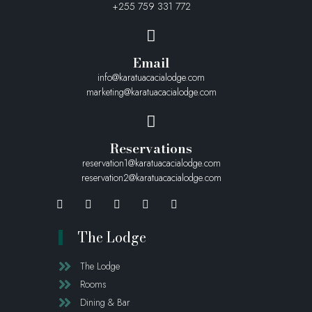
+255 759 331 772
Email
info@karatuacacialodge.com
marketing@karatuacacialodge.com
Reservations
reservation1@karatuacacialodge.com
reservation2@karatuacacialodge.com
The Lodge
The Lodge
Rooms
Dining & Bar