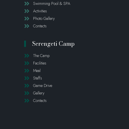
Swimming Pool & SPA
Activities
Photo Gallery
Contacts
Serengeti Camp
The Camp
Facilities
Meal
Staffs
Game Drive
Gallery
Contacts