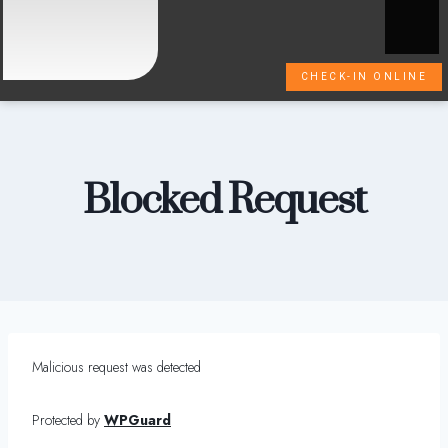
CHECK-IN ONLINE
Blocked Request
Malicious request was detected
Protected by
WPGuard