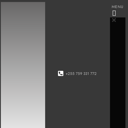
MENU
+255 759 331 772